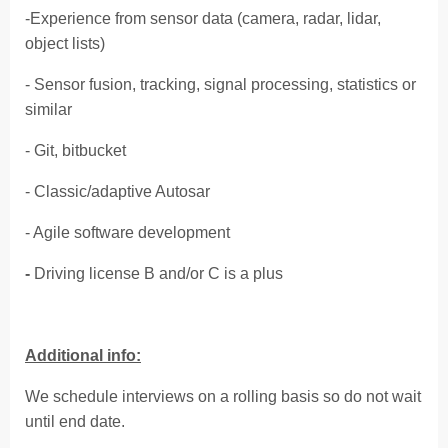
-Experience from sensor data (camera, radar, lidar,
object lists)
- Sensor fusion, tracking, signal processing, statistics or
similar
- Git, bitbucket
- Classic/adaptive Autosar
- Agile software development
-
Driving license B and/or C is a plus
Additional info:
We schedule interviews on a rolling basis so do not wait
until end date.