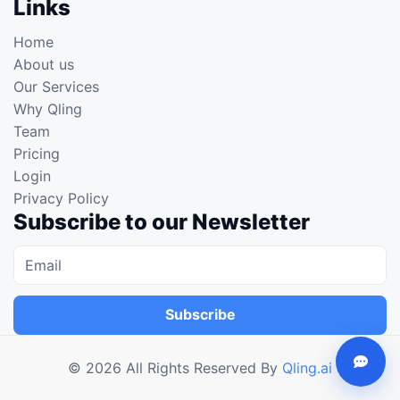
Links
Home
About us
Our Services
Why Qling
Team
Pricing
Login
Privacy Policy
Subscribe to our Newsletter
Subscribe
©
2026
All Rights Reserved By
Qling.ai