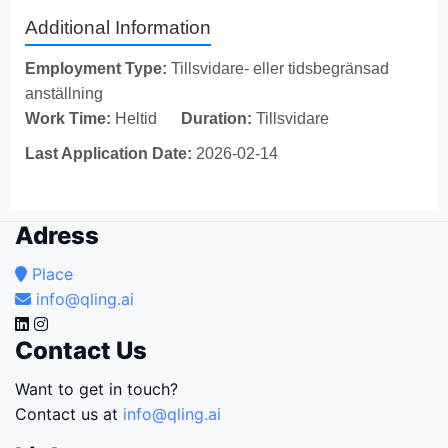
Additional Information
Employment Type:
Tillsvidare- eller tidsbegränsad
anställning
Work Time:
Heltid
Duration:
Tillsvidare
Last Application Date:
2026-02-14
Adress
Place
info@qling.ai
Contact Us
Want to get in touch?
Contact us at
info@qling.ai