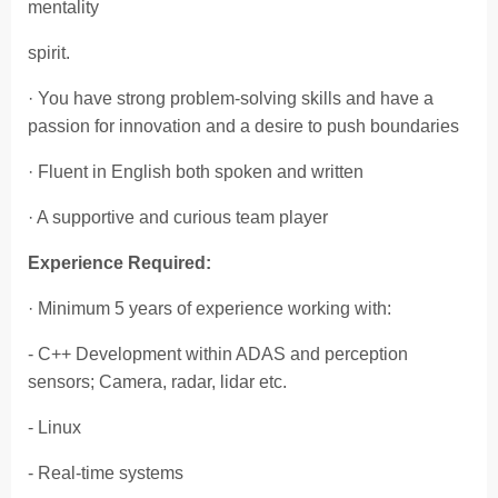
mentality
spirit.
· You have strong problem-solving skills and have a
passion for innovation and a desire to push boundaries
· Fluent in English both spoken and written
· A supportive and curious team player
Experience Required:
· Minimum 5 years of experience working with:
- C++ Development within ADAS and perception
sensors; Camera, radar, lidar etc.
- Linux
- Real-time systems