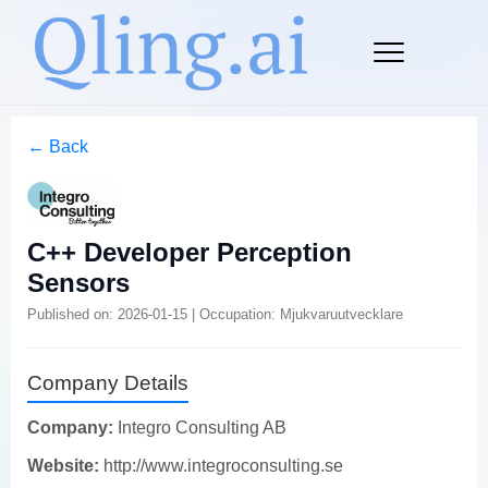
← Back
C++ Developer Perception
Sensors
Published on: 2026-01-15 | Occupation: Mjukvaruutvecklare
Company Details
Company:
Integro Consulting AB
Website:
http://www.integroconsulting.se