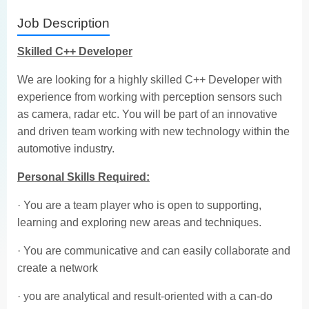
Job Description
Skilled C++ Developer
We are looking for a highly skilled C++ Developer with
experience from working with perception sensors such
as camera, radar etc. You will be part of an innovative
and driven team working with new technology within the
automotive industry.
Personal Skills Required:
· You are a team player who is open to supporting,
learning and exploring new areas and techniques.
· You are communicative and can easily collaborate and
create a network
· you are analytical and result-oriented with a can-do