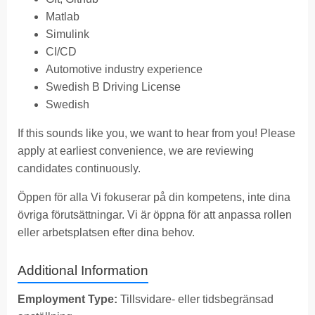
Matlab
Simulink
CI/CD
Automotive industry experience
Swedish B Driving License
Swedish
If this sounds like you, we want to hear from you! Please
apply at earliest convenience, we are reviewing
candidates continuously.
Öppen för alla Vi fokuserar på din kompetens, inte dina
övriga förutsättningar. Vi är öppna för att anpassa rollen
eller arbetsplatsen efter dina behov.
Additional Information
Employment Type:
Tillsvidare- eller tidsbegränsad