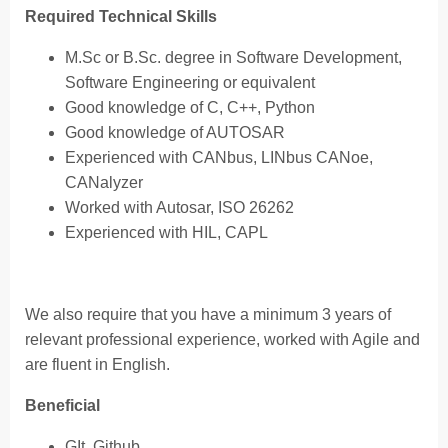
Required Technical Skills
M.Sc or B.Sc. degree in Software Development,
Software Engineering or equivalent
Good knowledge of C, C++, Python
Good knowledge of AUTOSAR
Experienced with CANbus, LINbus CANoe,
CANalyzer
Worked with Autosar, ISO 26262
Experienced with HIL, CAPL
We also require that you have a minimum 3 years of
relevant professional experience, worked with Agile and
are fluent in English.
Beneficial
GIt, Github