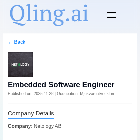
← Back
Embedded Software Engineer
Published on: 2025-11-28 | Occupation: Mjukvaruutvecklare
Company Details
Company:
Netology AB