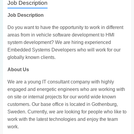
Job Description
Job Description
Do you want to have the opportunity to work in different
areas from in vehicle software development to HMI
system development? We are hiring experienced
Embedded Systems Developers who will work for our
globally known clients.
About Us
We are a young IT consultant company with highly
engaged and energetic engineers who are working with
on site or internal projects for our world wide known
customers. Our base office is located in Gothenburg,
Sweden. Currently, we are looking for people who like to
work with the latest technologies and enjoy the team
work.