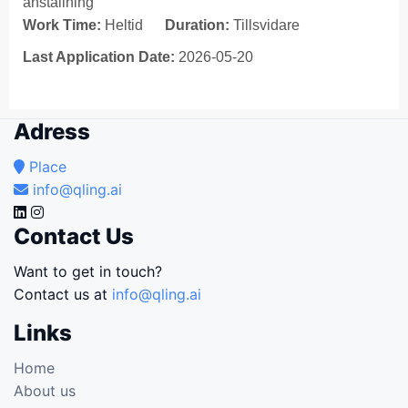
anställning
Work Time:
Heltid
Duration:
Tillsvidare
Last Application Date:
2026-05-20
Adress
Place
info@qling.ai
Contact Us
Want to get in touch?
Contact us at
info@qling.ai
Links
Home
About us