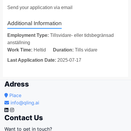
Send your application via email
Additional Information
Employment Type:
Tillsvidare- eller tidsbegränsad
anställning
Work Time:
Heltid
Duration:
Tills vidare
Last Application Date:
2025-07-17
Adress
Place
info@qling.ai
Contact Us
Want to get in touch?