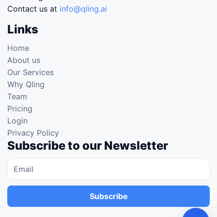
Contact us at
info@qling.ai
Links
Home
About us
Our Services
Why Qling
Team
Pricing
Login
Privacy Policy
Subscribe to our Newsletter
Subscribe