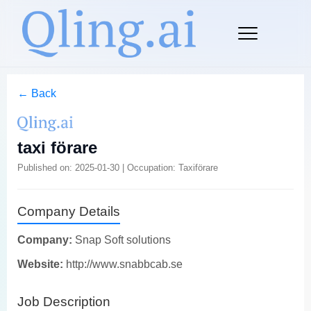
← Back
taxi förare
Published on: 2025-01-30 | Occupation: Taxiförare
Company Details
Company:
Snap Soft solutions
Website:
http://www.snabbcab.se
Job Description