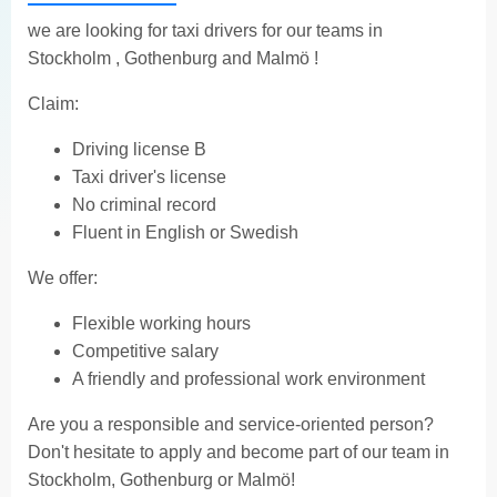
we are looking for taxi drivers for our teams in
Stockholm , Gothenburg and Malmö !
Claim:
Driving license B
Taxi driver's license
No criminal record
Fluent in English or Swedish
We offer:
Flexible working hours
Competitive salary
A friendly and professional work environment
Are you a responsible and service-oriented person?
Don't hesitate to apply and become part of our team in
Stockholm, Gothenburg or Malmö!