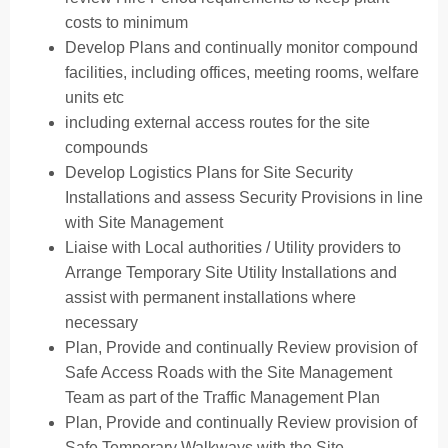
costs to minimum
Develop Plans and continually monitor compound
facilities, including offices, meeting rooms, welfare
units etc
including external access routes for the site
compounds
Develop Logistics Plans for Site Security
Installations and assess Security Provisions in line
with Site Management
Liaise with Local authorities / Utility providers to
Arrange Temporary Site Utility Installations and
assist with permanent installations where
necessary
Plan, Provide and continually Review provision of
Safe Access Roads with the Site Management
Team as part of the Traffic Management Plan
Plan, Provide and continually Review provision of
Safe Temporary Walkways with the Site