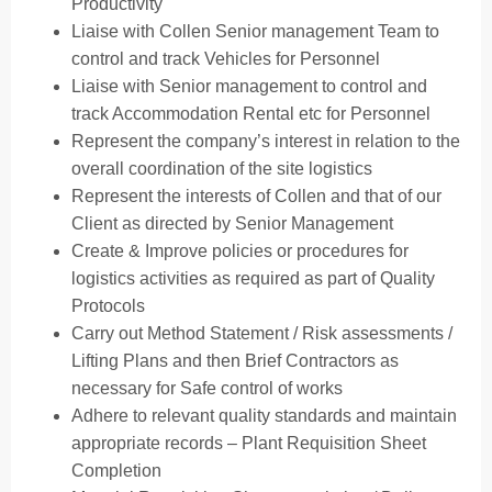
Productivity
Liaise with Collen Senior management Team to
control and track Vehicles for Personnel
Liaise with Senior management to control and
track Accommodation Rental etc for Personnel
Represent the company’s interest in relation to the
overall coordination of the site logistics
Represent the interests of Collen and that of our
Client as directed by Senior Management
Create & Improve policies or procedures for
logistics activities as required as part of Quality
Protocols
Carry out Method Statement / Risk assessments /
Lifting Plans and then Brief Contractors as
necessary for Safe control of works
Adhere to relevant quality standards and maintain
appropriate records – Plant Requisition Sheet
Completion