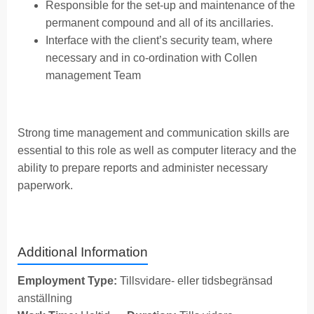
Responsible for the set-up and maintenance of the
permanent compound and all of its ancillaries.
Interface with the client’s security team, where
necessary and in co-ordination with Collen
management Team
Strong time management and communication skills are
essential to this role as well as computer literacy and the
ability to prepare reports and administer necessary
paperwork.
Additional Information
Employment Type:
Tillsvidare- eller tidsbegränsad
anställning