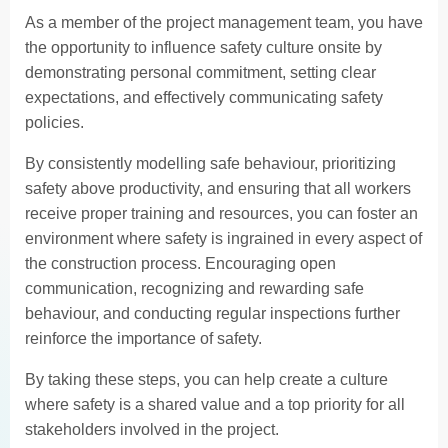
As a member of the project management team, you have
the opportunity to influence safety culture onsite by
demonstrating personal commitment, setting clear
expectations, and effectively communicating safety
policies.
By consistently modelling safe behaviour, prioritizing
safety above productivity, and ensuring that all workers
receive proper training and resources, you can foster an
environment where safety is ingrained in every aspect of
the construction process. Encouraging open
communication, recognizing and rewarding safe
behaviour, and conducting regular inspections further
reinforce the importance of safety.
By taking these steps, you can help create a culture
where safety is a shared value and a top priority for all
stakeholders involved in the project.