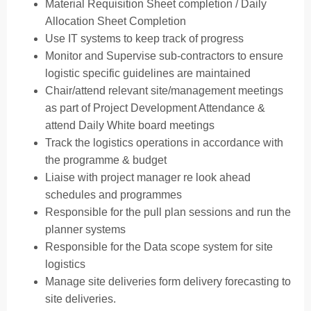
Material Requisition Sheet completion / Daily
Allocation Sheet Completion
Use IT systems to keep track of progress
Monitor and Supervise sub-contractors to ensure
logistic specific guidelines are maintained
Chair/attend relevant site/management meetings
as part of Project Development Attendance &
attend Daily White board meetings
Track the logistics operations in accordance with
the programme & budget
Liaise with project manager re look ahead
schedules and programmes
Responsible for the pull plan sessions and run the
planner systems
Responsible for the Data scope system for site
logistics
Manage site deliveries form delivery forecasting to
site deliveries.