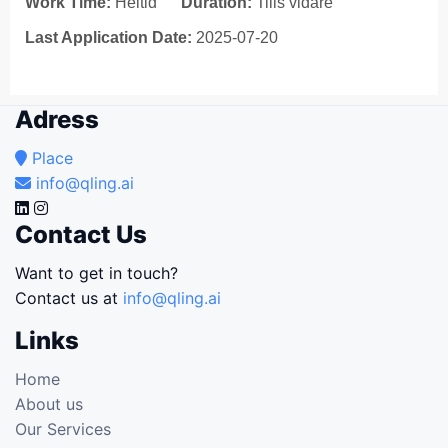
Work Time:
Heltid
Duration:
Tills vidare
Last Application Date:
2025-07-20
Adress
Place
info@qling.ai
Contact Us
Want to get in touch?
Contact us at
info@qling.ai
Links
Home
About us
Our Services