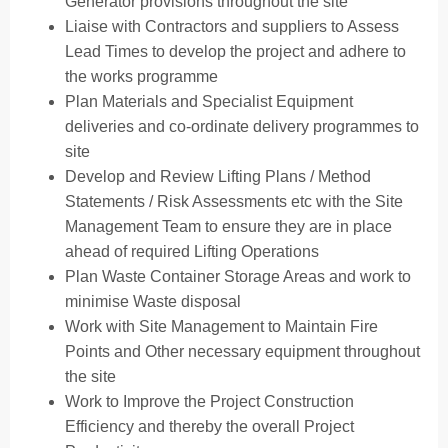
Generator provisions throughout the site
Liaise with Contractors and suppliers to Assess
Lead Times to develop the project and adhere to
the works programme
Plan Materials and Specialist Equipment
deliveries and co-ordinate delivery programmes to
site
Develop and Review Lifting Plans / Method
Statements / Risk Assessments etc with the Site
Management Team to ensure they are in place
ahead of required Lifting Operations
Plan Waste Container Storage Areas and work to
minimise Waste disposal
Work with Site Management to Maintain Fire
Points and Other necessary equipment throughout
the site
Work to Improve the Project Construction
Efficiency and thereby the overall Project