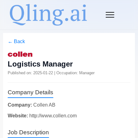
← Back
Logistics Manager
Published on: 2025-01-22 | Occupation: Manager
Company Details
Company:
Collen AB
Website:
http://www.collen.com
Job Description