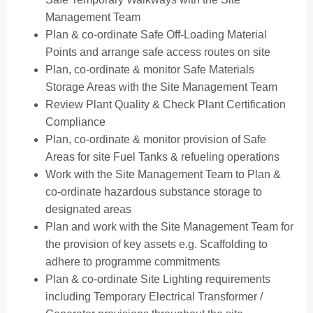
Management Team
Plan & co-ordinate Safe Off-Loading Material
Points and arrange safe access routes on site
Plan, co-ordinate & monitor Safe Materials
Storage Areas with the Site Management Team
Review Plant Quality & Check Plant Certification
Compliance
Plan, co-ordinate & monitor provision of Safe
Areas for site Fuel Tanks & refueling operations
Work with the Site Management Team to Plan &
co-ordinate hazardous substance storage to
designated areas
Plan and work with the Site Management Team for
the provision of key assets e.g. Scaffolding to
adhere to programme commitments
Plan & co-ordinate Site Lighting requirements
including Temporary Electrical Transformer /