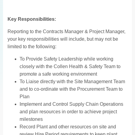
Key Responsibilities:
Reporting to the Contracts Manager & Project Manager,
your key responsibilities will include, but may not be
limited to the following:
To Provide Safety Leadership while working
closely with the Collen Health & Safety Team to
promote a safe working environment
To Liaise directly with the Site Management Team
and to co-ordinate with the Procurement Team to
Plan
Implement and Control Supply Chain Operations
and plan resources in order to achieve project
milestones
Record Plant and other resources on site and
review Hire Period requirements to keep plant