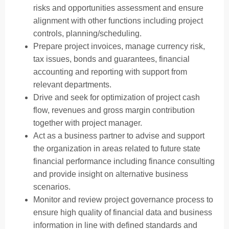
risks and opportunities assessment and ensure
alignment with other functions including project
controls, planning/scheduling.
Prepare project invoices, manage currency risk,
tax issues, bonds and guarantees, financial
accounting and reporting with support from
relevant departments.
Drive and seek for optimization of project cash
flow, revenues and gross margin contribution
together with project manager.
Act as a business partner to advise and support
the organization in areas related to future state
financial performance including finance consulting
and provide insight on alternative business
scenarios.
Monitor and review project governance process to
ensure high quality of financial data and business
information in line with defined standards and