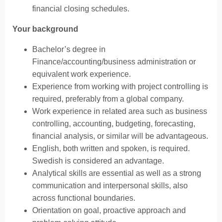
financial closing schedules.
Your background
Bachelor’s degree in
Finance/accounting/business administration or
equivalent work experience.
Experience from working with project controlling is
required, preferably from a global company.
Work experience in related area such as business
controlling, accounting, budgeting, forecasting,
financial analysis, or similar will be advantageous.
English, both written and spoken, is required.
Swedish is considered an advantage.
Analytical skills are essential as well as a strong
communication and interpersonal skills, also
across functional boundaries.
Orientation on goal, proactive approach and