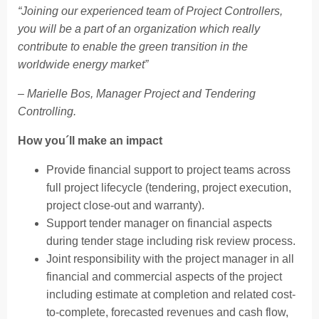
“Joining our experienced team of Project Controllers,
you will be a part of an organization which really
contribute to enable the green transition in the
worldwide energy market”
– Marielle Bos, Manager Project and Tendering
Controlling.
How you´ll make an impact
Provide financial support to project teams across
full project lifecycle (tendering, project execution,
project close-out and warranty).
Support tender manager on financial aspects
during tender stage including risk review process.
Joint responsibility with the project manager in all
financial and commercial aspects of the project
including estimate at completion and related cost-
to-complete, forecasted revenues and cash flow,