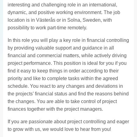
interesting and challenging role in an international,
dynamic, and positive working environment. The job
location is in Västerås or in Solna, Sweden, with
possibility to work part-time remotely.
In this role you will play a key role in financial controlling
by providing valuable support and guidance in all
financial and commercial matters, while actively driving
project performance. This position is ideal for you if you
find it easy to keep things in order according to their
priority and like to complete tasks within the agreed
schedule. You react to any changes and deviations in
the projects’ financial status and find the reasons behind
the changes. You are able to take control of project
finances together with the project managers.
If you are passionate about project controlling and eager
to grow with us, we would love to hear from you!