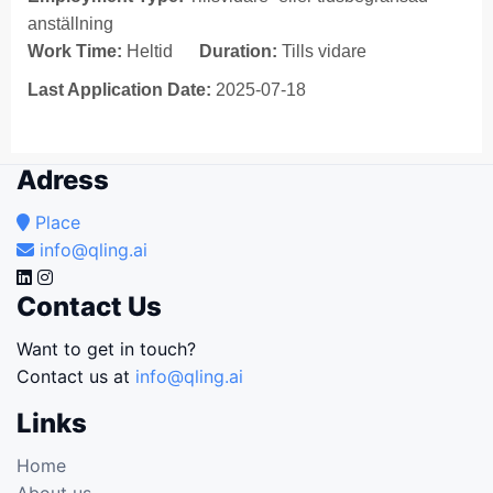
anställning
Work Time:
Heltid
Duration:
Tills vidare
Last Application Date:
2025-07-18
Adress
Place
info@qling.ai
Contact Us
Want to get in touch?
Contact us at
info@qling.ai
Links
Home