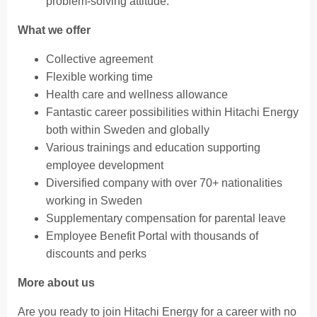
problem-solving attitude.
What we offer
Collective agreement
Flexible working time
Health care and wellness allowance
Fantastic career possibilities within Hitachi Energy
both within Sweden and globally
Various trainings and education supporting
employee development​
Diversified company with over 70+ nationalities
working in Sweden
Supplementary compensation for parental leave
Employee Benefit Portal with thousands of
discounts and perks
More about us
Are you ready to join Hitachi Energy for a career with no