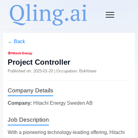
← Back
Project Controller
Published on: 2025-01-20 | Occupation: Bokförare
Company Details
Company:
Hitachi Energy Sweden AB
Job Description
With a pioneering technology-leading offering, Hitachi