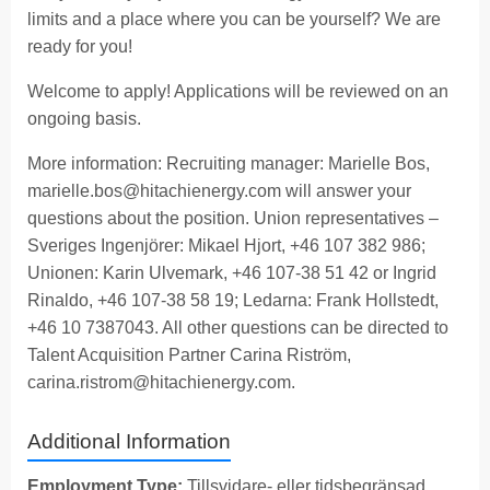
limits and a place where you can be yourself? We are
ready for you!
Welcome to apply! Applications will be reviewed on an
ongoing basis.
More information: Recruiting manager: Marielle Bos,
marielle.bos@hitachienergy.com
will answer your
questions about the position. Union representatives –
Sveriges Ingenjörer: Mikael Hjort, +46 107 382 986;
Unionen: Karin Ulvemark, +46 107-38 51 42 or Ingrid
Rinaldo, +46 107-38 58 19; Ledarna: Frank Hollstedt,
+46 10 7387043. All other questions can be directed to
Talent Acquisition Partner Carina Riström,
carina.ristrom@hitachienergy.com
.
Additional Information
Employment Type:
Tillsvidare- eller tidsbegränsad