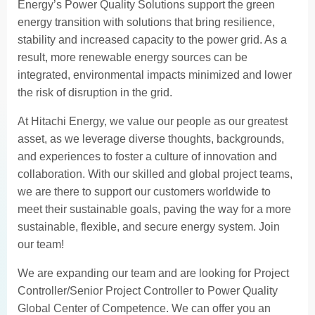
Energy’s Power Quality Solutions support the green
energy transition with solutions that bring resilience,
stability and increased capacity to the power grid. As a
result, more renewable energy sources can be
integrated, environmental impacts minimized and lower
the risk of disruption in the grid.
At Hitachi Energy, we value our people as our greatest
asset, as we leverage diverse thoughts, backgrounds,
and experiences to foster a culture of innovation and
collaboration. With our skilled and global project teams,
we are there to support our customers worldwide to
meet their sustainable goals, paving the way for a more
sustainable, flexible, and secure energy system. Join
our team!
We are expanding our team and are looking for Project
Controller/Senior Project Controller to Power Quality
Global Center of Competence. We can offer you an