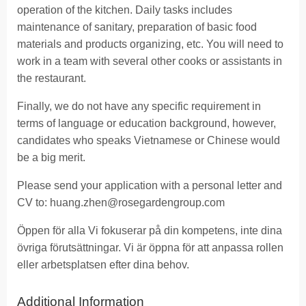
operation of the kitchen. Daily tasks includes
maintenance of sanitary, preparation of basic food
materials and products organizing, etc. You will need to
work in a team with several other cooks or assistants in
the restaurant.
Finally, we do not have any specific requirement in
terms of language or education background, however,
candidates who speaks Vietnamese or Chinese would
be a big merit.
Please send your application with a personal letter and
CV to:
huang.zhen@rosegardengroup.com
Öppen för alla Vi fokuserar på din kompetens, inte dina
övriga förutsättningar. Vi är öppna för att anpassa rollen
eller arbetsplatsen efter dina behov.
Additional Information