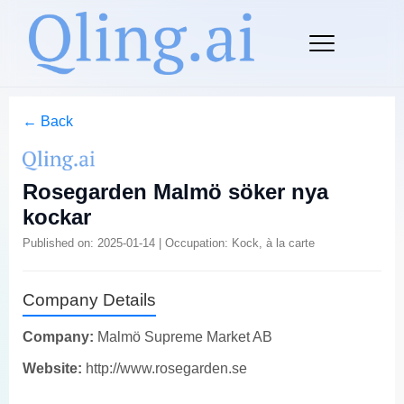
← Back
Rosegarden Malmö söker nya
kockar
Published on: 2025-01-14 | Occupation: Kock, à la carte
Company Details
Company:
Malmö Supreme Market AB
Website:
http://www.rosegarden.se