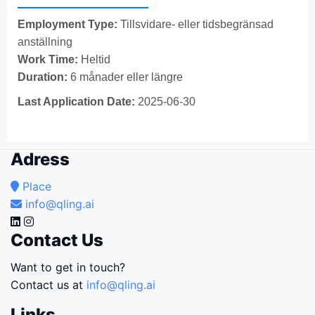
Employment Type:
Tillsvidare- eller tidsbegränsad
anställning
Work Time:
Heltid
Duration:
6 månader eller längre
Last Application Date:
2025-06-30
Adress
Place
info@qling.ai
Contact Us
Want to get in touch?
Contact us at
info@qling.ai
Links