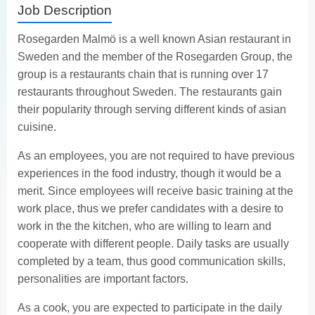
Job Description
Rosegarden Malmö is a well known Asian restaurant in
Sweden and the member of the Rosegarden Group, the
group is a restaurants chain that is running over 17
restaurants throughout Sweden. The restaurants gain
their popularity through serving different kinds of asian
cuisine.
As an employees, you are not required to have previous
experiences in the food industry, though it would be a
merit. Since employees will receive basic training at the
work place, thus we prefer candidates with a desire to
work in the the kitchen, who are willing to learn and
cooperate with different people. Daily tasks are usually
completed by a team, thus good communication skills,
personalities are important factors.
As a cook, you are expected to participate in the daily