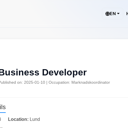
EN
Business Developer
Published on: 2025-01-10 | Occupation: Marknadskoordinator
ls
B
Location:
Lund