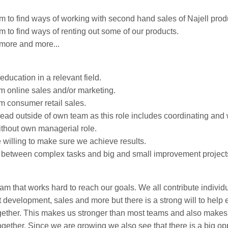
m to find ways of working with second hand sales of Najell prod
 to find ways of renting out some of our products.
more and more...
ducation in a relevant field.
m online sales and/or marketing.
m consumer retail sales.
lead outside of own team as this role includes coordinating and
thout own managerial role.
 willing to make sure we achieve results.
e between complex tasks and big and small improvement project
eam that works hard to reach our goals. We all contribute individu
t development, sales and more but there is a strong will to help 
gether. This makes us stronger than most teams and also makes
ether. Since we are growing we also see that there is a big oppo