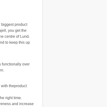
 biggest product
jell, you get the
the centre of Lund.
nd to keep this up
 functionally over
en.
 with theproduct
he right time.
areness and increase