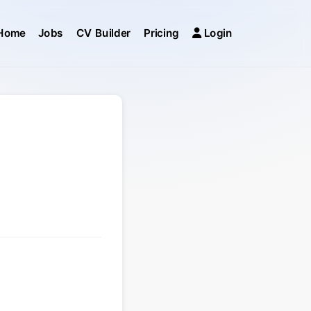
Home
Jobs
CV Builder
Pricing
Login