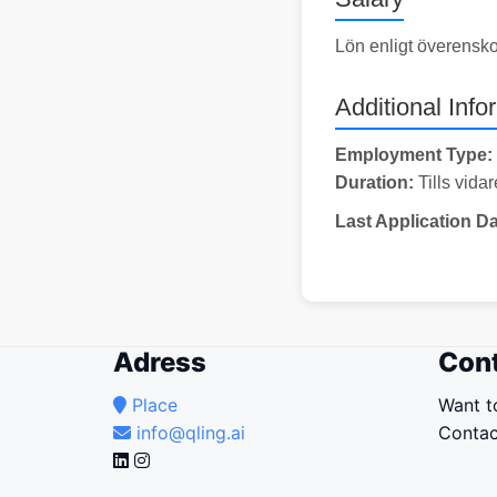
Lön enligt överensk
Additional Info
Employment Type:
Duration:
Tills vidar
Last Application Da
Adress
Cont
Place
Want t
info@qling.ai
Contac