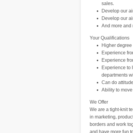
sales.
Develop our ai
Develop our aim
And more and 
Your Qualifications
Higher degree e
Experience fro
Experience fro
Experience to 
departments wi
Can do attitude
Ability to mov
We Offer
We are a tight-knit t
in marketing, produc
borders and work to
and have more fun tog