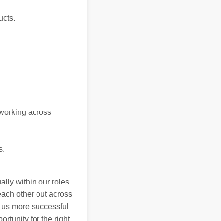
ucts.
 working across
s.
ally within our roles
each other out across
 us more successful
rtunity for the right