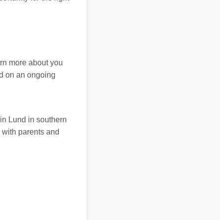
arn more about you
ed on an ongoing
in Lund in southern
 with parents and