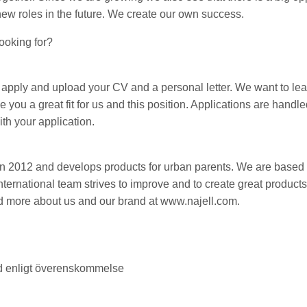
new roles in the future. We create our own success.
looking for?
o apply and upload your CV and a personal letter. We want to le
you a great fit for us and this position. Applications are handl
ith your application.
n 2012 and develops products for urban parents. We are based 
ernational team strives to improve and to create great products
d more about us and our brand at
www.najell.com
.
id enligt överenskommelse