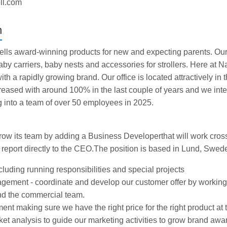
ell.com
n
ells award-winning products for new and expecting parents. Our
by carriers, baby nests and accessories for strollers. Here at Na
ith a rapidly growing brand. Our office is located attractively in 
reased with around 100% in the last couple of years and we inte
g into a team of over 50 employees in 2025.
 grow its team by adding a Business Developerthat will work cross
 report directly to the CEO.The position is based in Lund, Swed
cluding running responsibilities and special projects
ement - coordinate and develop our customer offer by working
nd the commercial team.
t making sure we have the right price for the right product at t
et analysis to guide our marketing activities to grow brand aw