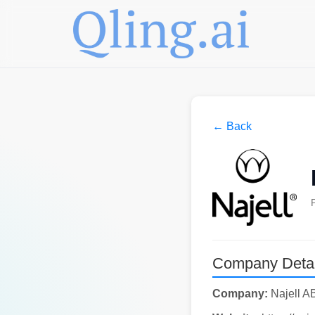
← Back
Company Detai
Company:
Najell A