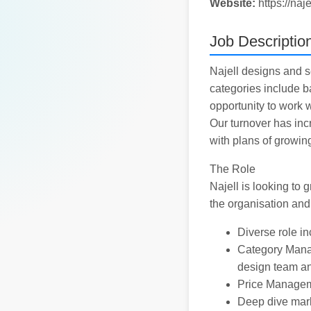
Website:
https://naj
Job Descriptio
Najell designs and s
categories include ba
opportunity to work w
Our turnover has inc
with plans of growin
The Role
Najell is looking to
the organisation and
Diverse role in
Category Manag
design team a
Price Managemen
Deep dive mark