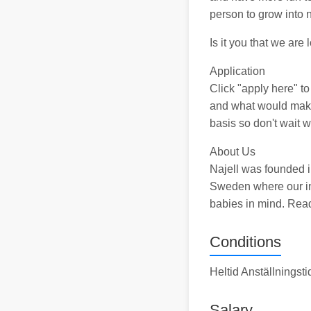
person to grow into 
Is it you that we are 
Application
Click "apply here" t
and what would make 
basis so don't wait w
About Us
Najell was founded i
Sweden where our int
babies in mind. Rea
Conditions
Heltid Anställningst
Salary