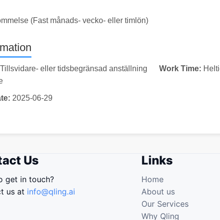
ommelse (Fast månads- vecko- eller timlön)
rmation
Tillsvidare- eller tidsbegränsad anställning
Work Time:
Helt
e
te:
2025-06-29
act Us
Links
o get in touch?
Home
t us at
info@qling.ai
About us
Our Services
Why Qling