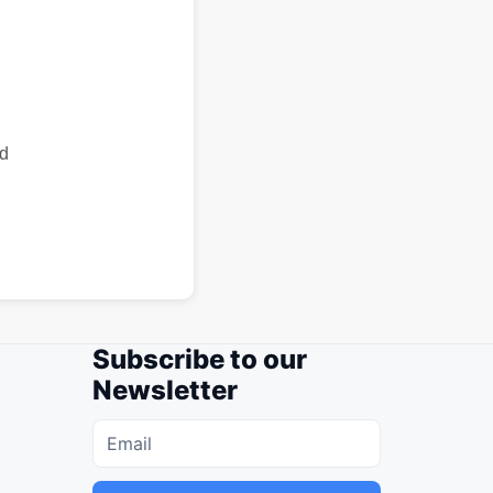
id
Subscribe to our
Newsletter