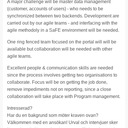
A major challenge will be master data management
(customer, accounts of users) - who needs to be
synchronized between two backends. Development are
carried out by our agile teams - and interfacing with the
agile methodoly in a SaFE environment will be needed.
One ring fenced team focused on the portal will will be
available but collaboration will be needed with other
agile teams.
Excellent people & communication skills are needed
since the process involves getting two organisations to
collaborate. Focus will be on getting the job done,
remove impediments not on reporting, since a close
collaboration will take place with Program management.
Intresserad?
Har du en bakgrund som möter kraven ovan?
Välkommen med en ansökan! Urval och intervjuer sker