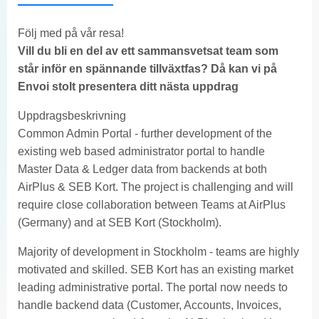
Följ med på vår resa!
Vill du bli en del av ett sammansvetsat team som
står inför en spännande tillväxtfas? Då kan vi på
Envoi stolt presentera ditt nästa uppdrag
Uppdragsbeskrivning
Common Admin Portal - further development of the
existing web based administrator portal to handle
Master Data & Ledger data from backends at both
AirPlus & SEB Kort. The project is challenging and will
require close collaboration between Teams at AirPlus
(Germany) and at SEB Kort (Stockholm).
Majority of development in Stockholm - teams are highly
motivated and skilled. SEB Kort has an existing market
leading administrative portal. The portal now needs to
handle backend data (Customer, Accounts, Invoices,