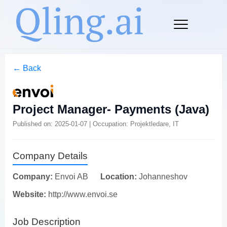
← Back
Project Manager- Payments (Java)
Published on: 2025-01-07 | Occupation: Projektledare, IT
Company Details
Company:
Envoi AB
Location:
Johanneshov
Website:
http://www.envoi.se
Job Description