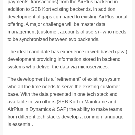
payments, transactions) from the AirPlus backend in
addition to SEB Kort existing backends. In addition
development of gaps compared to existing AirPlus portal
offering. A major challenge will be master data
management (customer, accounts of users) - who needs
to be synchronized between two backends.
The ideal candidate has experience in web based (java)
development providing information stored in backend
systems who deliver the data via microservices.
The development is a "refinement" of existing system
who all the time needs to serve the existing customer
base. With the data presented in one tech stack and
available in two others (SEB Kort in Mainframe and
AirPlus in Dynamics & SAP) the ability to make teams
from different tech stacks develop a common language
is essential.