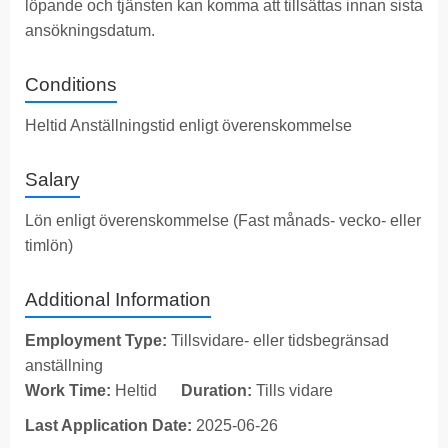
löpande och tjänsten kan komma att tillsättas innan sista
ansökningsdatum.
Conditions
Heltid Anställningstid enligt överenskommelse
Salary
Lön enligt överenskommelse (Fast månads- vecko- eller
timlön)
Additional Information
Employment Type:
Tillsvidare- eller tidsbegränsad
anställning
Work Time:
Heltid
Duration:
Tills vidare
Last Application Date:
2025-06-26