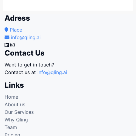
Adress
Place
info@qling.ai
Contact Us
Want to get in touch?
Contact us at
info@qling.ai
Links
Home
About us
Our Services
Why Qling
Team
Pricing